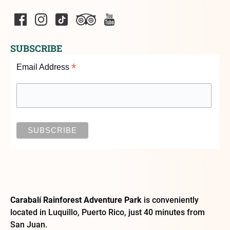
SUBSCRIBE
*
Email Address
Carabalí Rainforest Adventure Park
is conveniently
located in Luquillo, Puerto Rico, just 40 minutes from
San Juan.