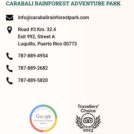
CARABALI RAINFOREST ADVENTURE PARK
info@carabalirainforestpark.com
Road #3 Km. 32.4
Exit 992, Street A
Luquillo, Puerto Rico 00773
787-889-4954
787-889-2682
787-889-5820
Link
Gallery