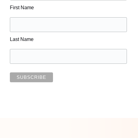
First Name
Last Name