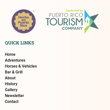
QUICK LINKS
Home
Adventures
Horses & Vehicles
Bar & Grill
About
History
Gallery
Newsletter
Contact