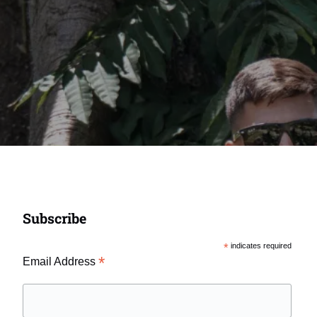
Subscribe
*
indicates required
*
Email Address